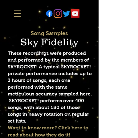
Song Samples
Sky Fidelity
These recordings were produced
and performed by the members of
SKYROCKET! A typical SKYROCKET!
private performance includes up to
3 hours of songs, each one
performed with the same
meticulous accuracy sampled here.
SKYROCKET! performs over 400
songs, with about 150 of those
songs in heavy rotation on regular
set lists.
Want to know more?
Click here
to
read about how they do it!