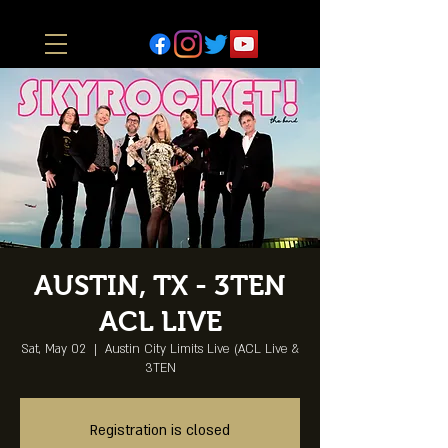
AUSTIN, TX - 3TEN
ACL LIVE
Sat, May 02
  |  
Austin City Limits Live (ACL Live &
3TEN
Registration is closed