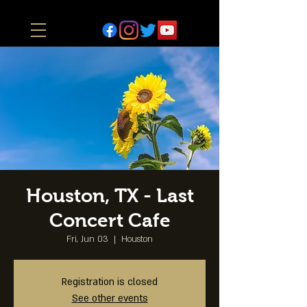
Houston, TX - Last
Concert Cafe
Fri, Jun 03
  |  
Houston
Registration is closed
See other events