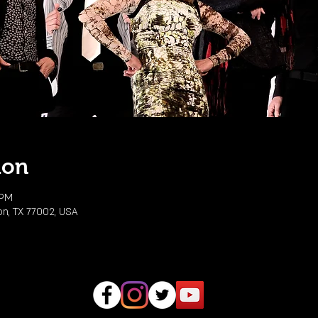
ion
 PM
on, TX 77002, USA