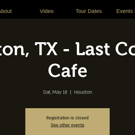
About
Video
Tour Dates
Events
on, TX - Last C
Cafe
Sat, May 18
  |  
Houston
Registration is closed
See other events