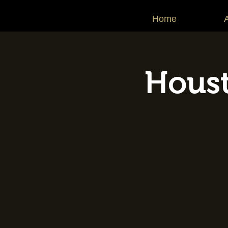
Home
Houst