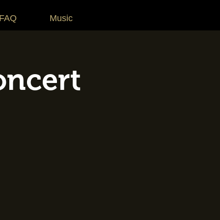
 FAQ
Music
oncert