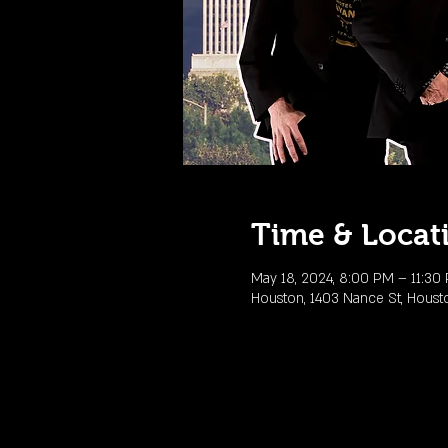
Time & Locat
May 18, 2024, 8:00 PM – 11:30
Houston, 1403 Nance St, Houst