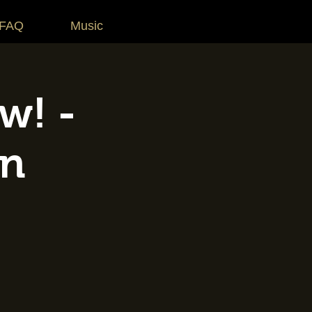
 FAQ
Music
w! -
on