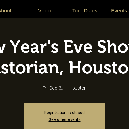
About
Video
Tour Dates
Events
 Year's Eve Sho
storian, Houst
Fri, Dec 31
  |  
Houston
Registration is closed
See other events