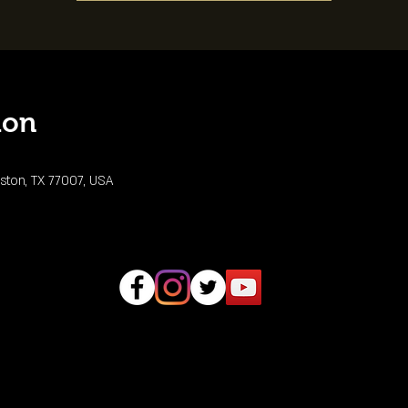
ion
ston, TX 77007, USA