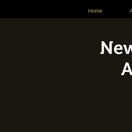
Home
New
A