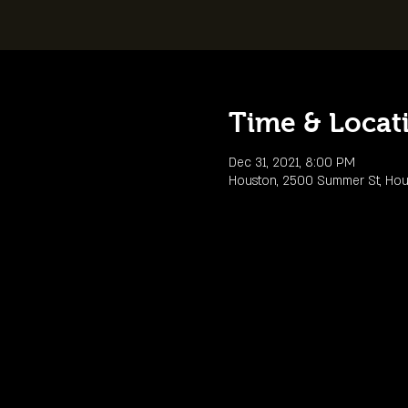
Time & Locat
Dec 31, 2021, 8:00 PM
Houston, 2500 Summer St, Hou