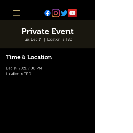
Private Event
Tue, Dec 14
  |  
Location is TBD
Time & Location
Dec 14, 2021, 7:00 PM
Location is TBD