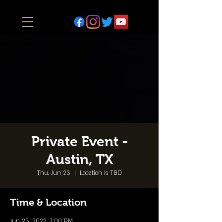
Private Event -
Austin, TX
Thu, Jun 23
  |  
Location is TBD
Time & Location
Jun 23, 2022, 7:00 PM