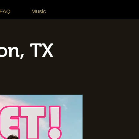
 FAQ
Music
on, TX