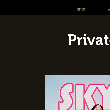
Home
Priva