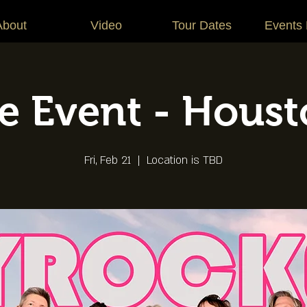
About
Video
Tour Dates
Events
te Event - Houst
Fri, Feb 21
  |  
Location is TBD