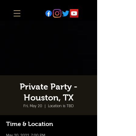
Private Party -
Houston, TX
Fri, May 20
  |  
Location is TBD
Time & Location
May 20, 2022, 7:00 PM