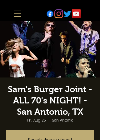
Sam's Burger Joint -
ALL 70's NIGHT! -
San Antonio, TX
Fri, Aug 25
  |  
San Antonio
Registration is closed