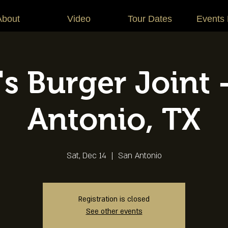
About
Video
Tour Dates
Events
s Burger Joint 
Antonio, TX
Sat, Dec 14
  |  
San Antonio
Registration is closed
See other events