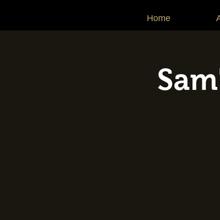
Home
Sam'