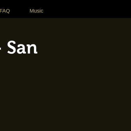
 FAQ
Music
- San