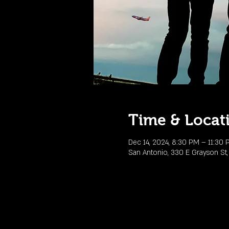
Time & Locat
Dec 14, 2024, 8:30 PM – 11:30
San Antonio, 330 E Grayson St,