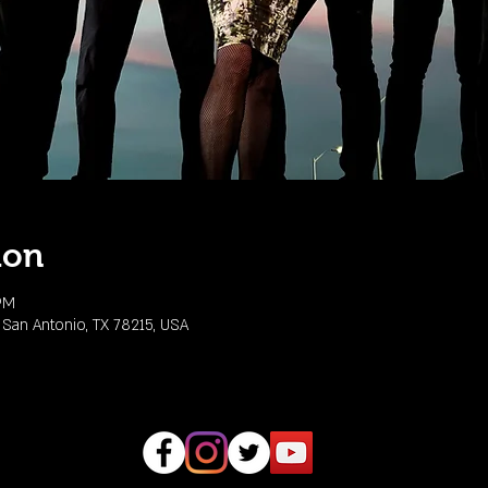
ion
 PM
 San Antonio, TX 78215, USA